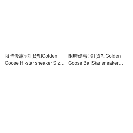
限時優惠✨訂貨📮Golden
限時優惠✨訂貨📮Golden
Goose Hi-star sneaker Size
Goose BallStar sneaker
36/37/38/39/40/41
Size 35/36/37/39/40/41