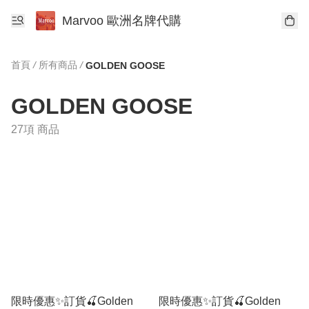
Marvoo 歐洲名牌代購
首頁
/
所有商品
/
GOLDEN GOOSE
GOLDEN GOOSE
27項 商品
限時優惠✨訂貨🍒Golden
限時優惠✨訂貨🍒Golden