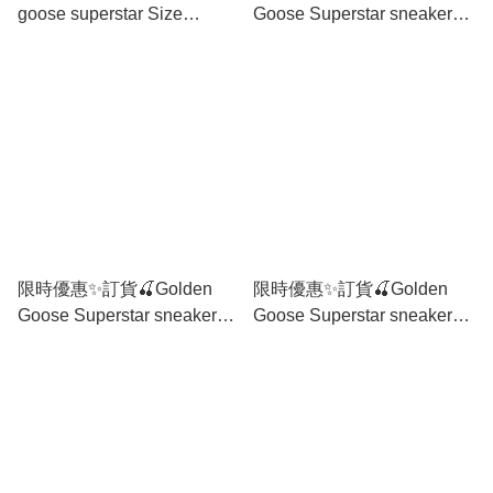
goose superstar Size
Goose Superstar sneaker
35/36/37/38/39/40/41
Size 36/37/38/39/40
限時優惠✨訂貨🍒Golden
限時優惠✨訂貨🍒Golden
Goose Superstar sneaker
Goose Superstar sneaker
Size 35/36/37/38/39/40
Size 35/36/37/39/40