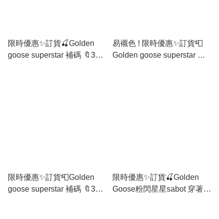
限時優惠✨訂貨🍒Golden
易襯色 ! 限時優惠✨訂貨📮
goose superstar 補碼 🔖35
Golden goose superstar 補
36 37 38 39 40
碼 35 36 37 38 39 40
限時優惠✨訂貨📮Golden
限時優惠✨訂貨🍒Golden
goose superstar 補碼 🔖35
Goose粉閃星星sabot 穿著方
36 37 38 39 40
便😛唔駛綁鞋帶 🔖Size
36/37/39/40