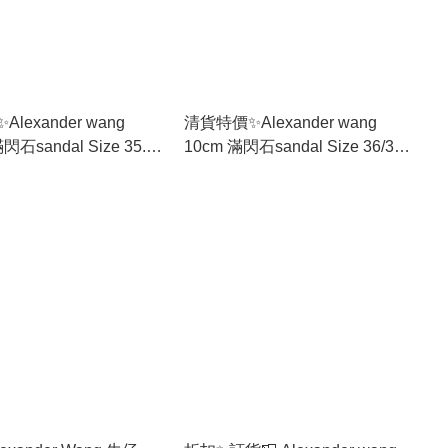
lexander wang
清貨特價✨Alexander wang
andal Size 35.5-
10cm 滿閃石sandal Size 36/37
only