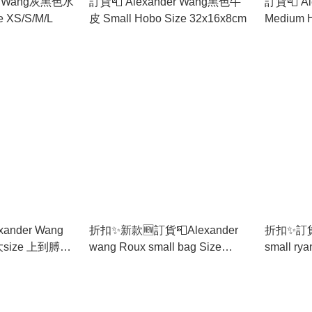
er Wang灰黑色水
訂貨📮 Alexander Wang黑色牛
訂貨📮 Al
e XS/S/M/L
皮 Small Hobo Size 32x16x8cm
ander Wang
折扣✨新款🆕訂貨📮Alexander
折扣✨訂貨📮
wang Roux small bag Size
small ryan bag Size
.5cm 放到電腦
20x10x7.5cm
cm
實用