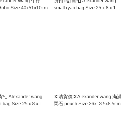
exander Wang 牛仔
折扣✨訂貨📮 Alexander wang
Medium Hobo Size 40x51x10cm
small ryan bag Size 25 x 8 x 19
cm
 Alexander wang
💢清貨價💢Alexander wang 滿滿
 25 x 8 x 19
閃石 pouch Size 26x13.5x8.5cm